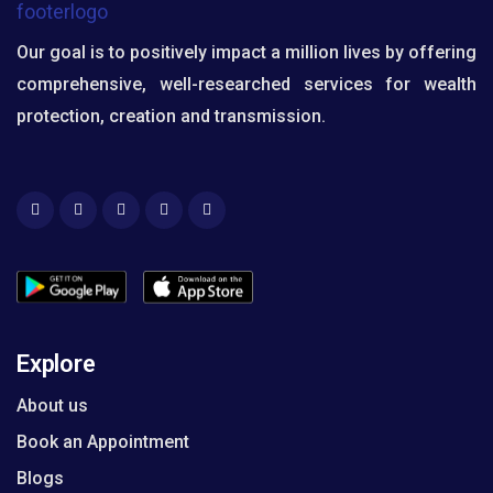
Our goal is to positively impact a million lives by offering
comprehensive, well-researched services for wealth
protection, creation and transmission.
Explore
About us
Book an Appointment
Blogs