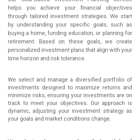
helps you achieve your financial objectives
through tailored investment strategies. We start
by understanding your specific goals, such as
buying a home, funding education, or planning for
retirement. Based on these goals, we create
personalized investment plans that align with your
time horizon and risk tolerance.
We select and manage a diversified portfolio of
investments designed to maximize returns and
minimize risks, ensuring your investments are on
track to meet your objectives. Our approach is
dynamic, adjusting your investment strategy as
your goals and market conditions change.