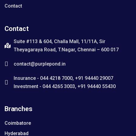
Contact
Contact
Suite #113 & 604, Challa Mall, 11/11A, Sir
Theyagaraya Road, T.Nagar, Chennai – 600 017
contact@purplepond.in
Insurance - 044 4218 7000, +91 94440 29007
Investment - 044 4265 3003, +91 94440 55430
Branches
Coimbatore
Hyderabad