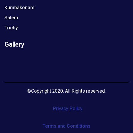
Kumbakonam
Salem
Trichy
Gallery
©
Copyright 2020. All Rights reserved
.
Privacy Policy
Terms and Conditions