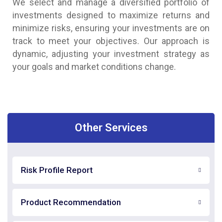
We select and manage a diversified portfolio of
investments designed to maximize returns and
minimize risks, ensuring your investments are on
track to meet your objectives. Our approach is
dynamic, adjusting your investment strategy as
your goals and market conditions change.
Other Services
Risk Profile Report
Product Recommendation