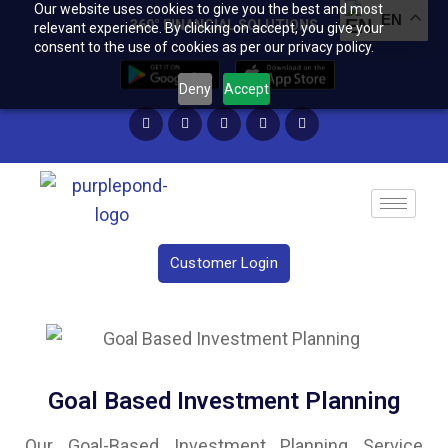
Our website uses cookies to give you the best and most
EN
360° FINANCIAL SOLUTIONS
relevant experience. By clicking on accept, you give your
consent to the use of cookies as per our privacy policy.
Deny
Accept
Customer Login
Goal Based Investment Planning
Our Goal-Based Investment Planning Service