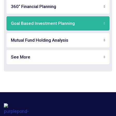
360° Financial Planning
Goal Based Investment Planning
Mutual Fund Holding Analysis
See More