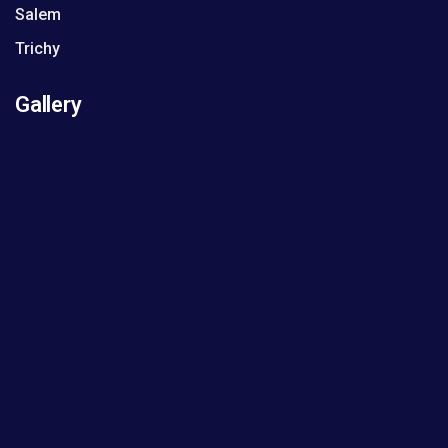
Salem
Trichy
Gallery