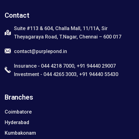
Contact
Suite #113 & 604, Challa Mall, 11/11A, Sir
Theyagaraya Road, T.Nagar, Chennai – 600 017
contact@purplepond.in
Insurance - 044 4218 7000, +91 94440 29007
Investment - 044 4265 3003, +91 94440 55430
Branches
Coimbatore
Hyderabad
Kumbakonam