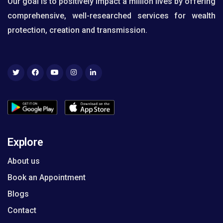
Our goal is to positively impact a million lives by offering
comprehensive, well-researched services for wealth
protection, creation and transmission.
Explore
About us
Book an Appointment
Blogs
Contact