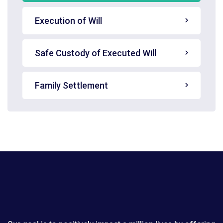
Execution of Will
Safe Custody of Executed Will
Family Settlement