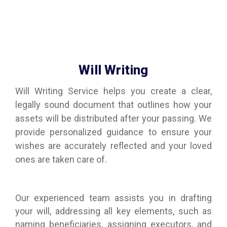
Will Writing
Will Writing Service helps you create a clear,
legally sound document that outlines how your
assets will be distributed after your passing. We
provide personalized guidance to ensure your
wishes are accurately reflected and your loved
ones are taken care of.
Our experienced team assists you in drafting
your will, addressing all key elements, such as
naming beneficiaries, assigning executors, and