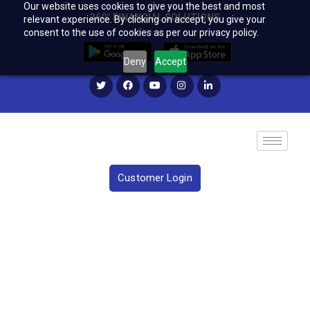
Our website uses cookies to give you the best and most
360° FINANCIAL SOLUTIONS
relevant experience. By clicking on accept, you give your
consent to the use of cookies as per our privacy policy.
Deny
Accept
Customer Login