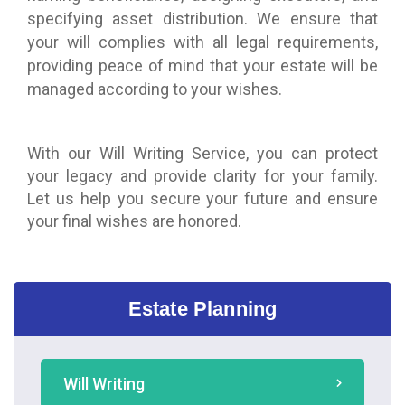
specifying asset distribution. We ensure that
your will complies with all legal requirements,
providing peace of mind that your estate will be
managed according to your wishes.
With our Will Writing Service, you can protect
your legacy and provide clarity for your family.
Let us help you secure your future and ensure
your final wishes are honored.
Estate Planning
Will Writing