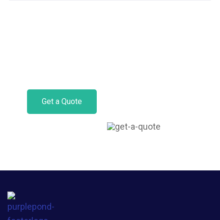
Get Motor Insurance
Today.
Get a Quote