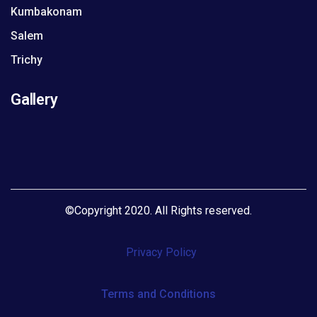
Kumbakonam
Salem
Trichy
Gallery
©
Copyright 2020. All Rights reserved
.
Privacy Policy
Terms and Conditions