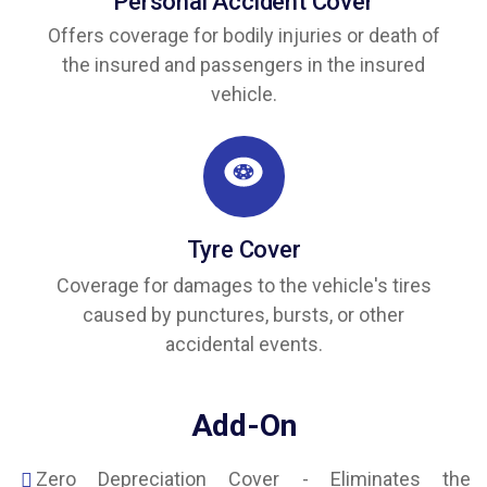
Personal Accident Cover
Offers coverage for bodily injuries or death of
the insured and passengers in the insured
vehicle.
Tyre Cover
Coverage for damages to the vehicle's tires
caused by punctures, bursts, or other
accidental events.
Add-On
Zero Depreciation Cover - Eliminates the