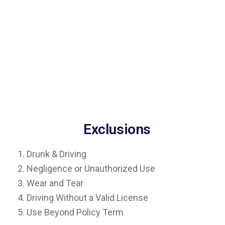
Exclusions
1. Drunk & Driving
2. Negligence or Unauthorized Use
3. Wear and Tear
4. Driving Without a Valid License
5. Use Beyond Policy Term