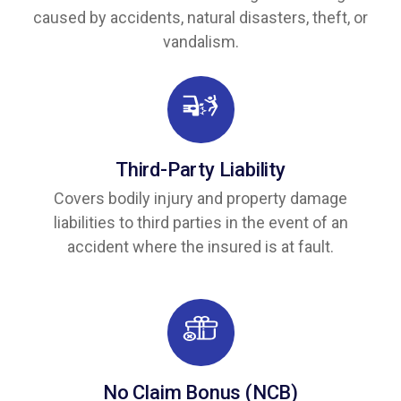
caused by accidents, natural disasters, theft, or
vandalism.
Third-Party Liability
Covers bodily injury and property damage
liabilities to third parties in the event of an
accident where the insured is at fault.
No Claim Bonus (NCB)