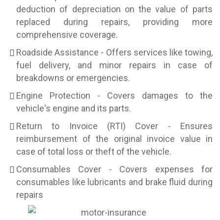
deduction of depreciation on the value of parts
replaced during repairs, providing more
comprehensive coverage.
Roadside Assistance - Offers services like towing,
fuel delivery, and minor repairs in case of
breakdowns or emergencies.
Engine Protection - Covers damages to the
vehicle's engine and its parts.
Return to Invoice (RTI) Cover - Ensures
reimbursement of the original invoice value in
case of total loss or theft of the vehicle.
Consumables Cover - Covers expenses for
consumables like lubricants and brake fluid during
repairs