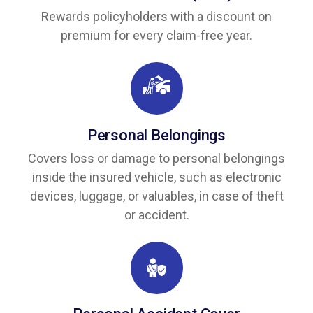
Rewards policyholders with a discount on
premium for every claim-free year.
Personal Belongings
Covers loss or damage to personal belongings
inside the insured vehicle, such as electronic
devices, luggage, or valuables, in case of theft
or accident.