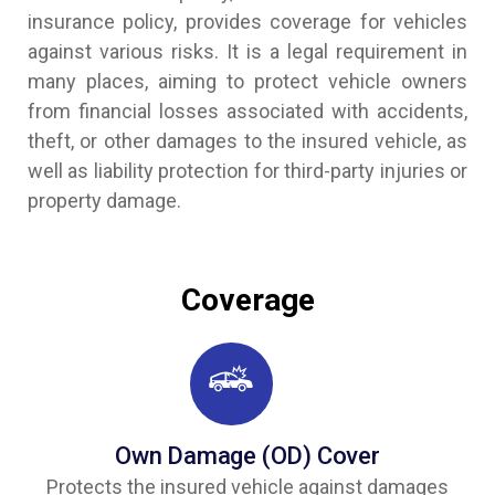
insurance policy, provides coverage for vehicles
against various risks. It is a legal requirement in
many places, aiming to protect vehicle owners
from financial losses associated with accidents,
theft, or other damages to the insured vehicle, as
well as liability protection for third-party injuries or
property damage.
Coverage
Own Damage (OD) Cover
Protects the insured vehicle against damages