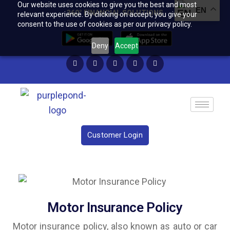
Our website uses cookies to give you the best and most
EN
360° FINANCIAL SOLUTIONS
relevant experience. By clicking on accept, you give your
consent to the use of cookies as per our privacy policy.
Deny
Accept
Customer Login
Motor Insurance Policy
Motor insurance policy, also known as auto or car