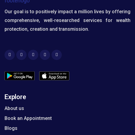
Our goal is to positively impact a million lives by offering
comprehensive, well-researched services for wealth
protection, creation and transmission.
Explore
About us
Book an Appointment
Blogs