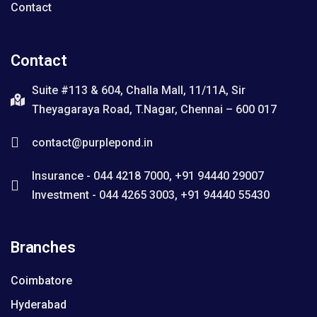
Contact
Contact
Suite #113 & 604, Challa Mall, 11/11A, Sir
Theyagaraya Road, T.Nagar, Chennai – 600 017
contact@purplepond.in
Insurance - 044 4218 7000, +91 94440 29007
Investment - 044 4265 3003, +91 94440 55430
Branches
Coimbatore
Hyderabad