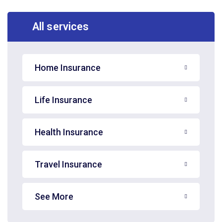
All services
Home Insurance
Life Insurance
Health Insurance
Travel Insurance
See More