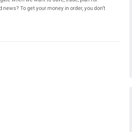
d news? To get your money in order, you don’t