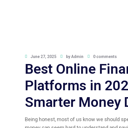
June 27, 2025
by
Admin
0 comments
Best Online Fina
Platforms in 202
Smarter Money 
Being honest, most of us know we should sp
money can seem hard to understand and navig