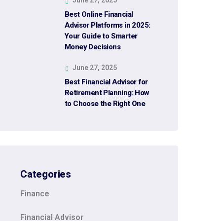
Best Online Financial
Advisor Platforms in 2025:
Your Guide to Smarter
Money Decisions
June 27, 2025
Best Financial Advisor for
Retirement Planning: How
to Choose the Right One
Categories
Finance
Financial Advisor