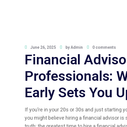
June 26, 2025
by
Admin
0 comments
Financial Adviso
Professionals: 
Early Sets You Up
If you’re in your 20s or 30s and just starting
you might believe hiring a financial advisor is 
truth: the greatest time to hire a financial adv