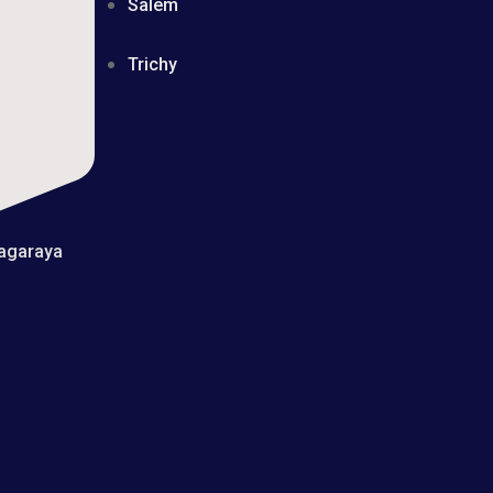
Salem
Trichy
yagaraya