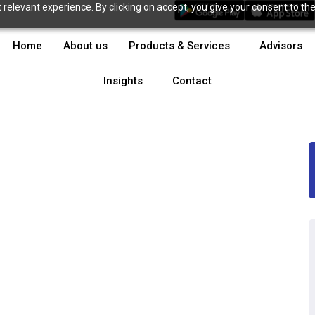
relevant experience. By clicking on accept, you give your consent to the
Home
About us
Products & Services
Advisors
Insights
Contact