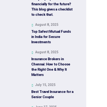
financially for the future?
This blog gives a checklist
to check that.
August 8, 2025
Top Safest Mutual Funds
in India for Secure
Investments
August 8, 2025
Insurance Brokers in
Chennai: How to Choose
the Right One & Why It
Matters
July 15, 2025
Best Travel Insurance for a
Senior Couple
June 27, 2025