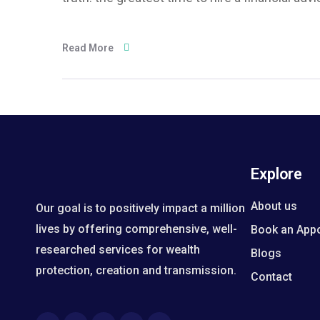
Read More
Explore
About us
Our goal is to positively impact a million
lives by offering comprehensive, well-
Book an App
researched services for wealth
Blogs
protection, creation and transmission.
Contact