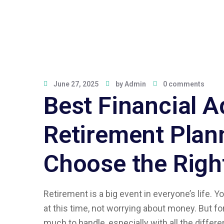
June 27, 2025
by
Admin
0 comments
Best Financial A
Retirement Plan
Choose the Righ
Retirement is a big event in everyone’s life. 
at this time, not worrying about money. But for
much to handle, especially with all the differe