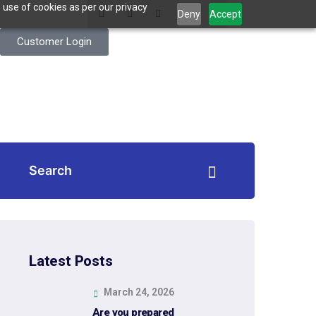
 use of cookies as per our privacy
Deny
Accept
Customer Login
Latest Posts
March 24, 2026
Are you prepared